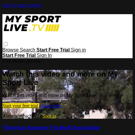
Skip to main content
Browse
Search
Start Free Trial
Sign in
Start Free Trial
Sign In
Live stream preview
Watch this video and more on My
Sport Live
Watch this video and more on My Sport Live
Start your free trial
Learn more
Already subscribed?
Sign in
Victorian Amateur Football Association