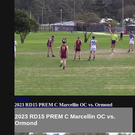
2:03:29
2023 RD15 PREM C Marcellin OC vs. Ormond
2023 RD15 PREM C Marcellin OC vs.
Ormond