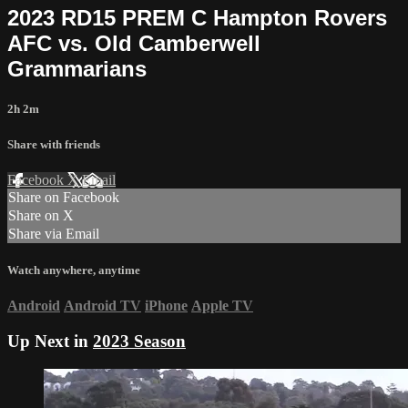
2023 RD15 PREM C Hampton Rovers
AFC vs. Old Camberwell
Grammarians
2h 2m
Share with friends
Facebook
X
Email
Share on Facebook
Share on X
Share via Email
Watch anywhere, anytime
Android
Android TV
iPhone
Apple TV
Up Next in
2023 Season