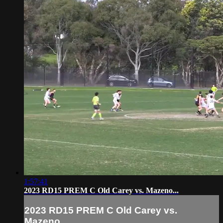
1:57:41
2023 RD15 PREM C Old Carey vs. Mazeno...
2023 RD15 PREM C Old Carey vs.
Mazeno...