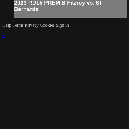
2023 RD15 PREM B Fitzroy vs. St
Bernards
Help
Terms
Privacy
Cookies
Sign in
×