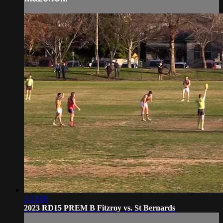
2:13:00
2023 RD15 PREM B Fitzroy vs. St Bernards