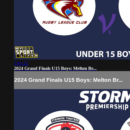
1:01:12
2024 Grand Finals U15 Boys: Melton Br...
2024 Grand Finals U15 Boys: Melton Br...