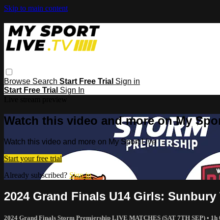
Skip to main content
Browse
Search
Start Free Trial
Sign in
Start Free Trial
Sign In
Live stream preview
Watch this video and more on My Spor
Watch this video and more on My Sport Live
Start your free trial
Already subscribed?
Sign in
2024 Grand Finals U14 Girls: Sunbury 
2024 Grand Finals Storm Premiership LIVE MATCHES (SAT 7TH SEP)
• 1h