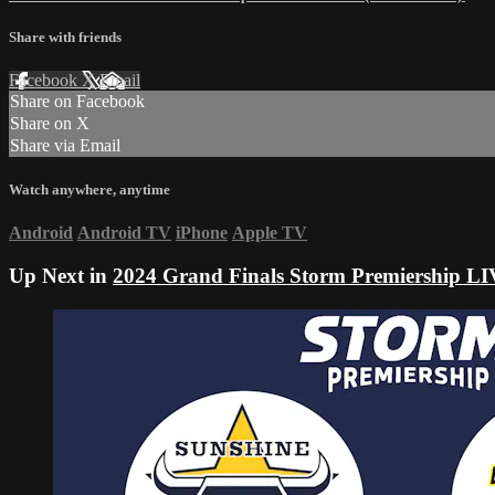
Share with friends
Facebook
X
Email
Share on Facebook
Share on X
Share via Email
Watch anywhere, anytime
Android
Android TV
iPhone
Apple TV
Up Next in
2024 Grand Finals Storm Premiership