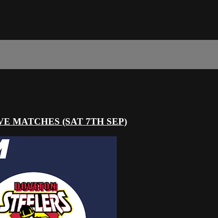
 LIVE MATCHES (SAT 7TH SEP)