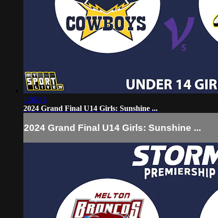
1:06:16
2024 Grand Final U14 Girls: Sunshine ...
2024 Grand Final U14 Girls: Sunshine ...