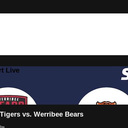
t Live
Tigers vs. Werribee Bears
 0m