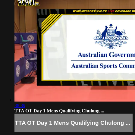
38:39
TTA OT Day 1 Mens Qualifying Chulong ...
TTA OT Day 1 Mens Qualifying Chulong ...