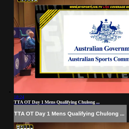
18:24
TTA OT Day 1 Mens Qualifying Chulong ...
TTA OT Day 1 Mens Qualifying Chulong ...