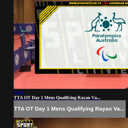
19:28
TTA OT Day 1 Mens Qualifying Rayan Va...
TTA OT Day 1 Mens Qualifying Rayan Va...