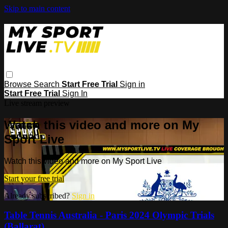
Skip to main content
Browse
Search
Start Free Trial
Sign in
Start Free Trial
Sign In
Live stream preview
Watch this video and more on My
Sport Live
Watch this video and more on My Sport Live
Start your free trial
Already subscribed?
Sign in
Table Tennis Australia - Paris 2024 Olympic Trials
(Ballarat)