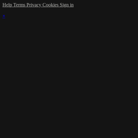
Help
Terms
Privacy
Cookies
Sign in
×