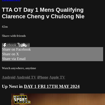
TTA OT Day 1 Mens Qualifying
Clarence Cheng v Chulong Nie
42m
Share with friends
Facebook
X
Email
Share on Facebook
Share on X
Share via Email
Watch anywhere, anytime
Android
Android TV
iPhone
Apple TV
Up Next in
DAY 1 FRI 17TH MAY 2024