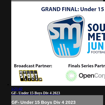
1:21:42
GF- Under 15 Boys Div 4 2023
GF- Under 15 Boys Div 4 2023