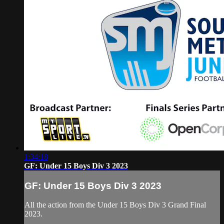
1:34:18
GF: Under 15 Boys Div 3 2023
GF: Under 15 Boys Div 3 2023
All the action from the Under 15 Boys Div 3 Grand Final
2023.