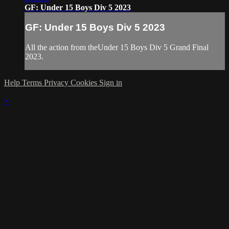
GF: Under 15 Boys Div 5 2023
GF: Under 15 Boys Div 5 2023
All the action from theUnder 15 Boys Div 5 Grand Final
2023.
Help
Terms
Privacy
Cookies
Sign in
×