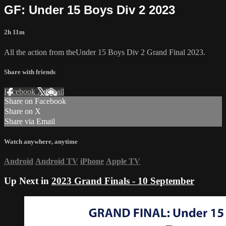
GF: Under 15 Boys Div 2 2023
2h 11m
All the action from theUnder 15 Boys Div 2 Grand Final 2023.
Share with friends
Facebook
X
Email
Share on Facebook
Share on X
Share via Email
Watch anywhere, anytime
Android
Android TV
iPhone
Apple TV
Up Next in
2023 Grand Finals - 10 September