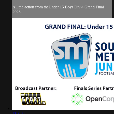
All the action from theUnder 15 Boys Div 4 Grand Final
2023.
2:02:50