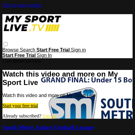
Skip to main content
Browse
Search
Start Free Trial
Sign in
Start Free Trial
Sign In
Live stream preview
Watch this video and more on My
Sport Live
Watch this video and more on My Sport Live
Start your free trial
Already subscribed?
Sign in
South Metro Junior Football League